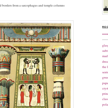
and borders from a sarcophagus and temple columns
RE
••••
glas
subt
mad 
drea
the 
sent
gwe
pape
crys
prin
clas
pola