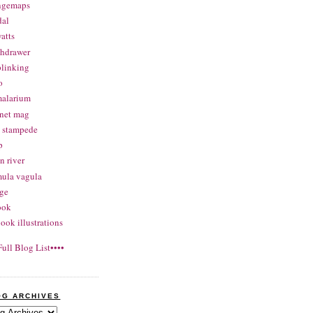
angemaps
dal
atts
thdrawer
linking
o
malarium
net mag
 stampede
p
 river
ula vagula
ge
ook
ook illustrations
Full Blog List••••
OG ARCHIVES