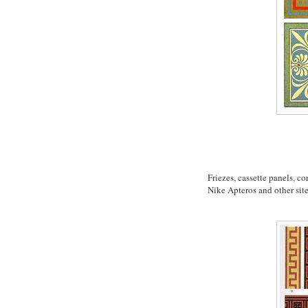
Friezes, cassette panels, c
Nike Apteros and other sit