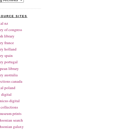
SOURCE SITES
tal nz
ary of congress
ish library
ary france
ary holland
ary spain
ary portugal
pean library
ary australia
ections canada
tal poland
 digital
nicus digital
collections
museum prints
hsonian search
hsonian galaxy