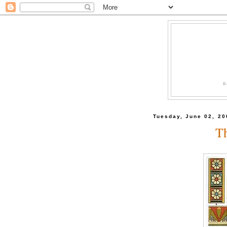
B
Tuesday, June 02, 20
T