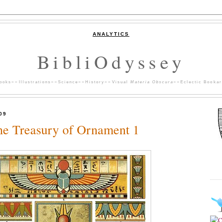
ANALYTICS
BibliOdyssey
ooks
~~
Illustrations
~~
Science
~~
History
~~
Visual
Materia Obscura
~~
Eclectic Bookar
09
he Treasury of Ornament 1