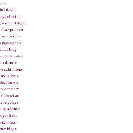
.s.i.
lu'r tlysau
ey collection
script catalogue
tal scriptorium
 manuscripts
s manuscripts
a mss blog
tal book index
 book room
ne exhibitions
ary sources
dcat search
ary directory
tal librarian
te resources
urg institute
logos links
wiki links
eum blogs