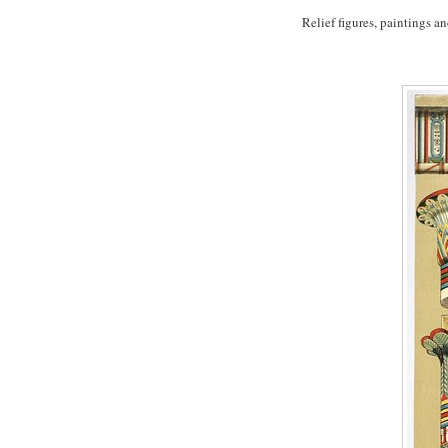
Relief figures, paintings 