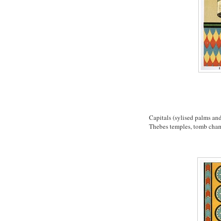
Capitals (sylised palms an
Thebes temples, tomb ch