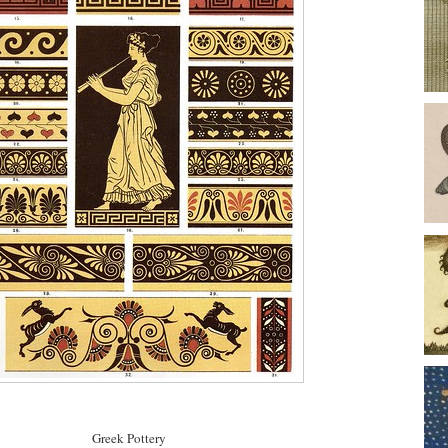
Greek Pottery