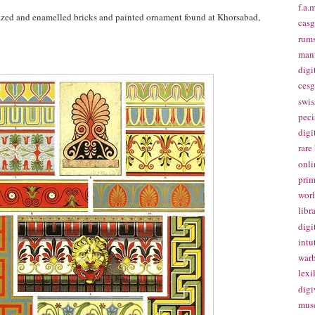
f.a.m
glazed and enamelled bricks and painted ornament found at Khorsabad,
casg
rums
manu
digi
cesg
swis
peci
digi
rare
onli
prim
worl
libr
digi
intu
warb
lexi
digi
mus