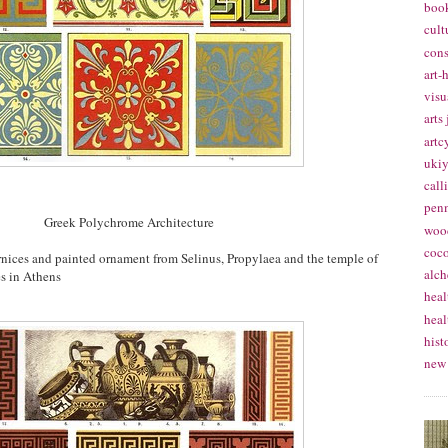
book
cult
cons
art-
visu
arts
artc
ukiy
call
pen
Greek Polychrome Architecture
woo
coc
ornices and painted ornament from Selinus, Propylaea and the temple of
alch
es in Athens
heal
heal
hist
new