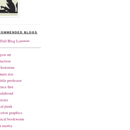
COMMENDED BLOGS
•Full Blog List•••••
gow art
raction
historian
mers rise
little professor
ence first
ndabond
rcuts
tal punk
ceton graphics
sical bookworm
r inertia