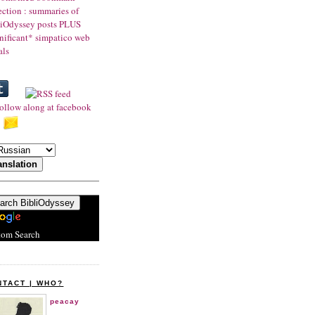
tom Search
NTACT | WHO?
peacay