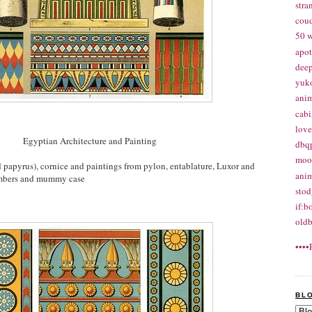
str
cou
50 w
apo
deep
yuk
ani
cabi
love
Egyptian Architecture and Painting
dbq
moon
d papyrus), cornice and paintings from pylon, entablature, Luxor and
anim
ambers and mummy case
stod
if:b
oldb
••••
BL