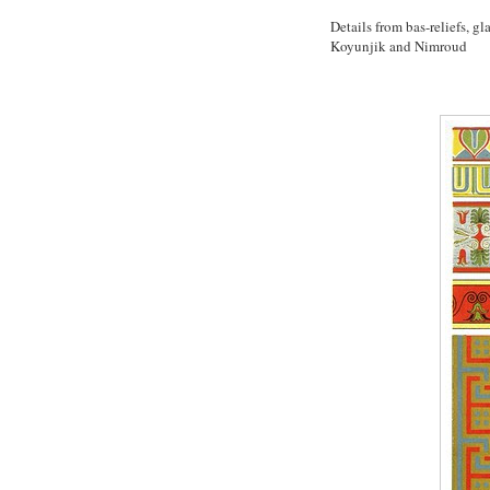
Details from bas-reliefs, 
Koyunjik and Nimroud