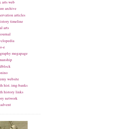
 arts web
ure archive
ervation articles
history timeline
al arts
 journal
yclopedia
o-e
igraphy megapage
manship
dblock
onino
emy website
th hist. img-banks
th history links
ory network
 advent