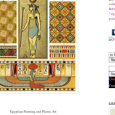
Cus
CO
Egyptian Painting and Plastic Art