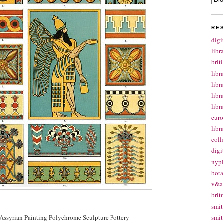
RE
digi
libr
brit
libr
libr
libr
libr
euro
libr
coll
digi
nypl
bota
v&a 
brit
smit
Assyrian Painting Polychrome Sculpture Pottery
smit