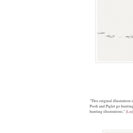
"This original illustratio
Pooh and Piglet go hunting 
hunting illustrations."
[
Lot
]