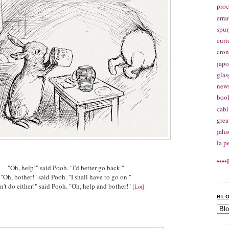
proc
erra
spu
curi
cron
jap
glas
news
boo
cabi
gre
jahs
la p
••••
"Oh, help!" said Pooh. "I'd better go back."
"Oh, bother!" said Pooh. "I shall have to go on."
an't do either!" said Pooh. "Oh, help and bother!"
[
Lot
]
BL