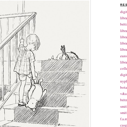
RE
digi
libr
brit
libr
libr
libr
libr
euro
libr
coll
digi
nypl
bota
v&a 
brit
smit
smit
f.a.m
casg