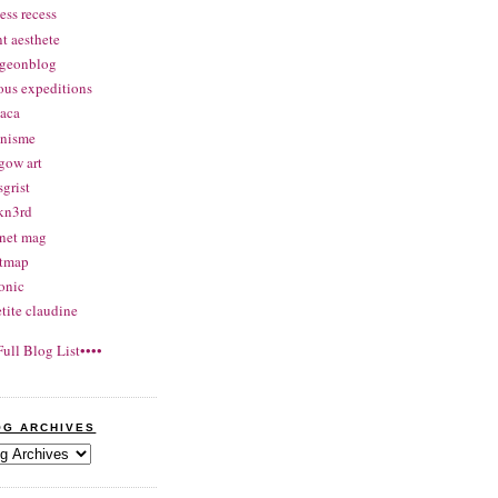
ess recess
nt aesthete
rgeonblog
ous expeditions
aca
onisme
gow art
grist
kn3rd
net mag
atmap
onic
etite claudine
Full Blog List••••
OG ARCHIVES