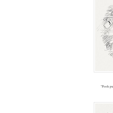
"Pooh pu