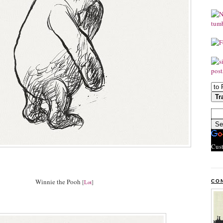
Cus
Winnie the Pooh
CO
[
Lot
]