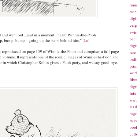
rums
manu
digi
cesg
swis
 and went out ...and in a moment I heard Winnie-the-Pooh
peci
, bump, bump – going up the stairs behind him."
[
Lot
]
digi
n is reproduced on page 159 of Winnie-the-Pooh and comprises a full-page
rare
ed volume. It represents one of the iconic images of Winnie-the-Pooh and
onli
er in which Christopher Robin gives a Pooh party, and we say good-bye.
prim
worl
libr
digi
intu
warb
lexi
digi
mus
book
cult