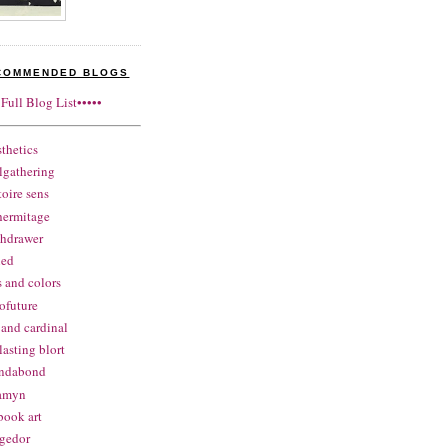
COMMENDED BLOGS
•Full Blog List•••••
sthetics
lgathering
itoire sens
hermitage
thdrawer
ned
s and colors
ofuture
 and cardinal
lasting blort
ndabond
samyn
book art
gedor