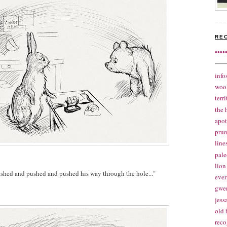
RE
••••
info
woo
terr
the 
apo
pru
line
pale
lion
shed and pushed and pushed his way through the hole..."
ever
gwe
jes
old 
reco