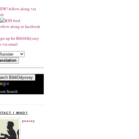
tom Search
NTACT | WHO?
peacay