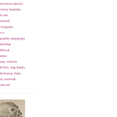
ervation articles
history timeline
al arts
 journal
yclopedia
o-e
igraphy megapage
manship
dblock
onino
emy website
th hist. img-banks
th history links
ory network
 advent