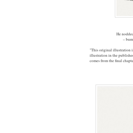
He nodded
– bump
"This original illustratio
illustration in the publish
comes from the final chapt