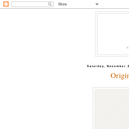
B
Saturday, November 
Origi