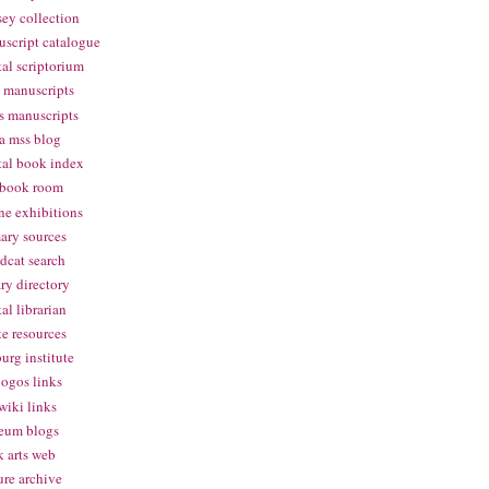
ey collection
script catalogue
tal scriptorium
 manuscripts
s manuscripts
a mss blog
tal book index
 book room
ne exhibitions
ary sources
dcat search
ary directory
tal librarian
te resources
urg institute
logos links
wiki links
eum blogs
 arts web
ure archive