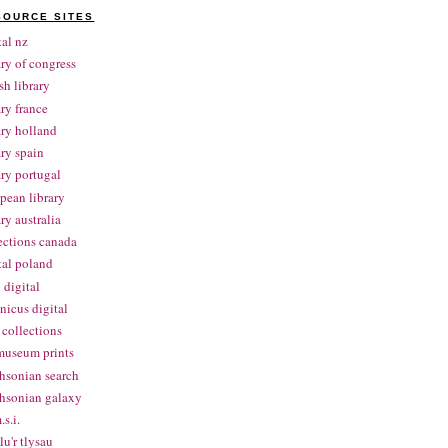
SOURCE SITES
tal nz
ary of congress
ish library
ary france
ary holland
ary spain
ary portugal
pean library
ary australia
ections canada
tal poland
 digital
nicus digital
collections
museum prints
hsonian search
hsonian galaxy
.s.i.
lu'r tlysau