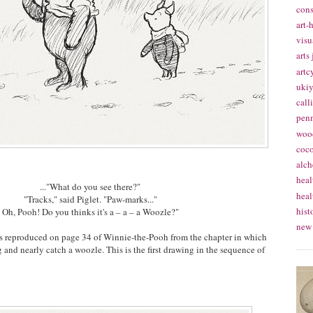
cons
art-
visu
arts
artc
ukiy
call
pen
woo
coc
alch
heal
..."What do you see there?"
heal
"Tracks," said Piglet. "Paw-marks..."
hist
Oh, Pooh! Do you thinks it's a – a – a Woozle?"
new
n is reproduced on page 34 of Winnie-the-Pooh from the chapter in which
and nearly catch a woozle. This is the first drawing in the sequence of