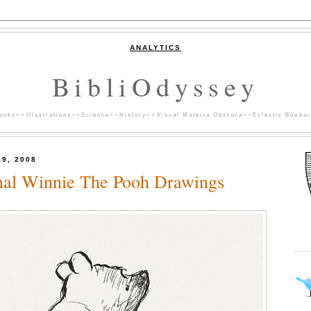
ANALYTICS
BibliOdyssey
ooks
~~
Illustrations
~~
Science
~~
History
~~
Visual
Materia Obscura
~~
Eclectic Bookar
29, 2008
nal Winnie The Pooh Drawings